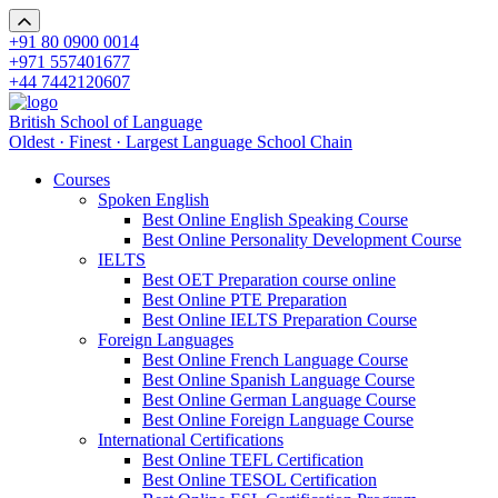
+91 80 0900 0014
+971 557401677
+44 7442120607
British School of Language
Oldest · Finest · Largest Language School Chain
Courses
Spoken English
Best Online English Speaking Course
Best Online Personality Development Course
IELTS
Best OET Preparation course online
Best Online PTE Preparation
Best Online IELTS Preparation Course
Foreign Languages
Best Online French Language Course
Best Online Spanish Language Course
Best Online German Language Course
Best Online Foreign Language Course
International Certifications
Best Online TEFL Certification
Best Online TESOL Certification