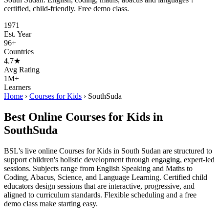
certified, child-friendly. Free demo class.
1971
Est. Year
96+
Countries
4.7★
Avg Rating
1M+
Learners
Home
›
Courses for Kids
›
SouthSuda
Best Online Courses for Kids in
SouthSuda
BSL's live online Courses for Kids in South Sudan are structured to
support children's holistic development through engaging, expert-led
sessions. Subjects range from English Speaking and Maths to
Coding, Abacus, Science, and Language Learning. Certified child
educators design sessions that are interactive, progressive, and
aligned to curriculum standards. Flexible scheduling and a free
demo class make starting easy.