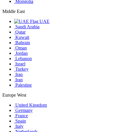
Mongolia
Middle East
UAE
Saudi Arabia
Qatar
Kuwait
Bahrain
Oman
Jordan
Lebanon
Israel
Turkey
Iraq
Iran
Palestine
Europe West
United Kingdom
Germany
France
Spain
Italy
Netherlands