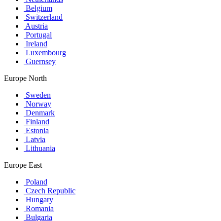
Belgium
Switzerland
Austria
Portugal
Ireland
Luxembourg
Guernsey
Europe North
Sweden
Norway
Denmark
Finland
Estonia
Latvia
Lithuania
Europe East
Poland
Czech Republic
Hungary
Romania
Bulgaria