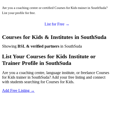
Are you a coaching centre or certified Courses for Kids trainer in SouthSuda?
List your profile for free.
List for Free →
Courses for Kids & Institutes in SouthSuda
Showing
BSL & verified partners
in SouthSuda
List Your Courses for Kids Institute or
Trainer Profile in SouthSuda
Are you a coaching centre, language institute, or freelance Courses
for Kids trainer in SouthSuda? Add your free listing and connect
with students searching for Courses for Kids.
Add Free Listing →