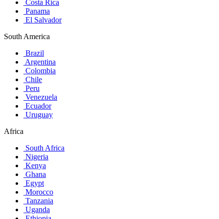
Costa Rica
Panama
El Salvador
South America
Brazil
Argentina
Colombia
Chile
Peru
Venezuela
Ecuador
Uruguay
Africa
South Africa
Nigeria
Kenya
Ghana
Egypt
Morocco
Tanzania
Uganda
Ethiopia