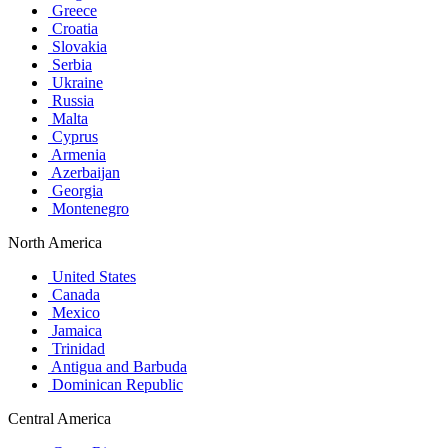
Greece
Croatia
Slovakia
Serbia
Ukraine
Russia
Malta
Cyprus
Armenia
Azerbaijan
Georgia
Montenegro
North America
United States
Canada
Mexico
Jamaica
Trinidad
Antigua and Barbuda
Dominican Republic
Central America