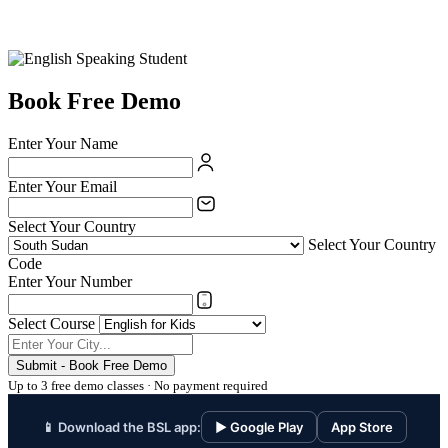
Book Free Demo
Enter Your Name
Enter Your Email
Select Your Country
Select Your Country
Code
Enter Your Number
Select Course
Submit - Book Free Demo
Up to 3 free demo classes · No payment required
📱 Download the BSL app:
▶ Google Play
App Store