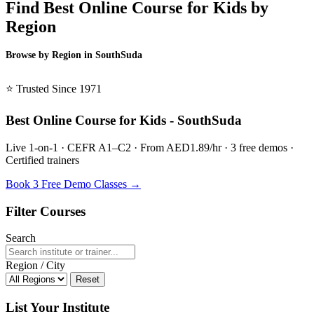
Find Best Online Course for Kids by
Region
Browse by Region in SouthSuda
BSL SouthSuda →
⭐ Trusted Since 1971
Best Online Course for Kids - SouthSuda
Live 1-on-1 · CEFR A1–C2 · From AED1.89/hr · 3 free demos ·
Certified trainers
Book 3 Free Demo Classes →
Filter Courses
Search
Region / City
Reset
List Your Institute