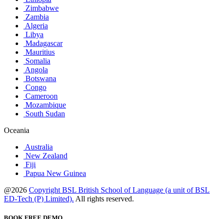
Zimbabwe
Zambia
Algeria
Libya
Madagascar
Mauritius
Somalia
Angola
Botswana
Congo
Cameroon
Mozambique
South Sudan
Oceania
Australia
New Zealand
Fiji
Papua New Guinea
@2026
Copyright BSL British School of Language (a unit of BSL
ED-Tech (P) Limited).
All rights reserved.
BOOK FREE DEMO