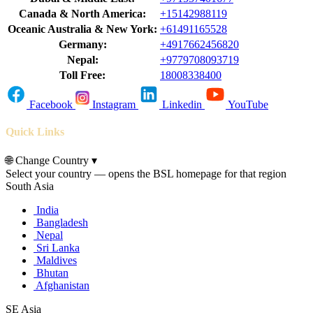
Canada & North America:
+15142988119
Oceanic Australia & New York:
+61491165528
Germany:
+4917662456820
Nepal:
+9779708093719
Toll Free:
18008338400
Facebook
Instagram
Linkedin
YouTube
Quick Links
🌐
Change Country
▾
Select your country — opens the BSL homepage for that region
South Asia
India
Bangladesh
Nepal
Sri Lanka
Maldives
Bhutan
Afghanistan
SE Asia