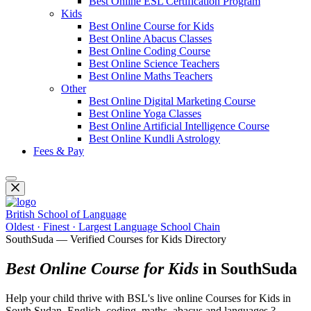
Best Online ESL Certification Program
Kids
Best Online Course for Kids
Best Online Abacus Classes
Best Online Coding Course
Best Online Science Teachers
Best Online Maths Teachers
Other
Best Online Digital Marketing Course
Best Online Yoga Classes
Best Online Artificial Intelligence Course
Best Online Kundli Astrology
Fees & Pay
British School of Language
Oldest · Finest · Largest Language School Chain
SouthSuda — Verified Courses for Kids Directory
Best Online Course for Kids
in SouthSuda
Help your child thrive with BSL's live online Courses for Kids in
South Sudan. English, coding, maths, abacus and languages ?