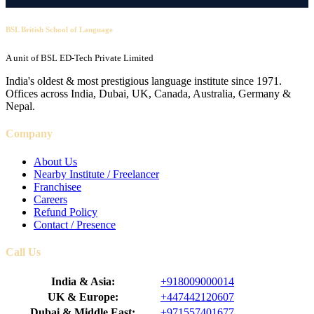
BSL British School of Language
A unit of BSL ED-Tech Private Limited
India's oldest & most prestigious language institute since 1971.
Offices across India, Dubai, UK, Canada, Australia, Germany &
Nepal.
Company
About Us
Nearby Institute / Freelancer
Franchisee
Careers
Refund Policy
Contact / Presence
Call Us
India & Asia:
+918009000014
UK & Europe:
+447442120607
Dubai & Middle East:
+971557401677