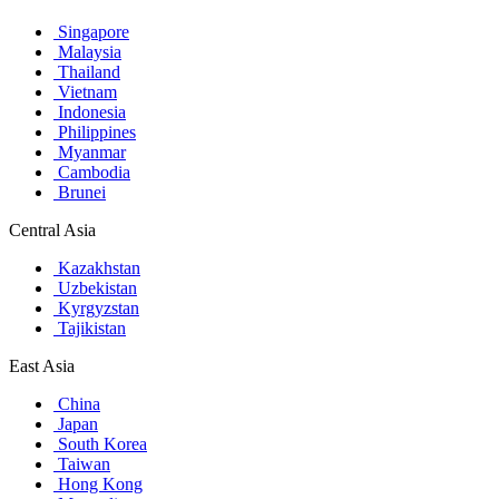
Singapore
Malaysia
Thailand
Vietnam
Indonesia
Philippines
Myanmar
Cambodia
Brunei
Central Asia
Kazakhstan
Uzbekistan
Kyrgyzstan
Tajikistan
East Asia
China
Japan
South Korea
Taiwan
Hong Kong