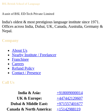
BSL British School of Language
A unit of BSL ED-Tech Private Limited
India's oldest & most prestigious language institute since 1971.
Offices across India, Dubai, UK, Canada, Australia, Germany &
Nepal.
Company
About Us
Nearby Institute / Freelancer
Franchisee
Careers
Refund Policy
Contact / Presence
Call Us
India & Asia:
+918009000014
UK & Europe:
+447442120607
Dubai & Middle East:
+971557401677
Canada & North America:
+15142988119