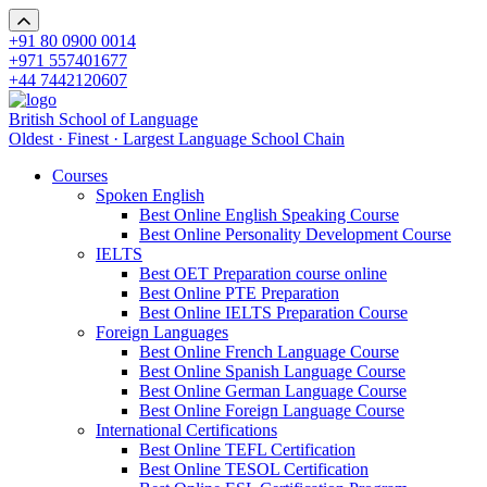
+91 80 0900 0014
+971 557401677
+44 7442120607
British School of Language
Oldest · Finest · Largest Language School Chain
Courses
Spoken English
Best Online English Speaking Course
Best Online Personality Development Course
IELTS
Best OET Preparation course online
Best Online PTE Preparation
Best Online IELTS Preparation Course
Foreign Languages
Best Online French Language Course
Best Online Spanish Language Course
Best Online German Language Course
Best Online Foreign Language Course
International Certifications
Best Online TEFL Certification
Best Online TESOL Certification