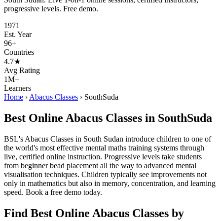
progressive levels. Free demo.
1971
Est. Year
96+
Countries
4.7★
Avg Rating
1M+
Learners
Home
›
Abacus Classes
›
SouthSuda
Best Online Abacus Classes in SouthSuda
BSL's Abacus Classes in South Sudan introduce children to one of
the world's most effective mental maths training systems through
live, certified online instruction. Progressive levels take students
from beginner bead placement all the way to advanced mental
visualisation techniques. Children typically see improvements not
only in mathematics but also in memory, concentration, and learning
speed. Book a free demo today.
Find Best Online Abacus Classes by