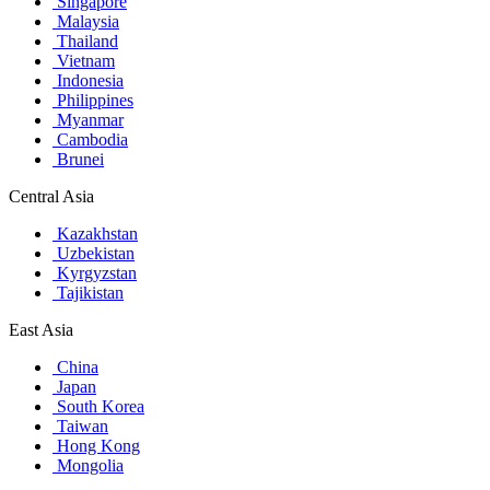
Singapore
Malaysia
Thailand
Vietnam
Indonesia
Philippines
Myanmar
Cambodia
Brunei
Central Asia
Kazakhstan
Uzbekistan
Kyrgyzstan
Tajikistan
East Asia
China
Japan
South Korea
Taiwan
Hong Kong
Mongolia