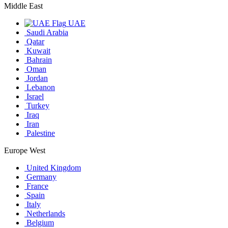
Middle East
UAE
Saudi Arabia
Qatar
Kuwait
Bahrain
Oman
Jordan
Lebanon
Israel
Turkey
Iraq
Iran
Palestine
Europe West
United Kingdom
Germany
France
Spain
Italy
Netherlands
Belgium