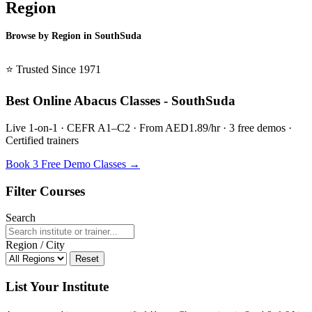
Region
Browse by Region in SouthSuda
BSL SouthSuda →
⭐ Trusted Since 1971
Best Online Abacus Classes - SouthSuda
Live 1-on-1 · CEFR A1–C2 · From AED1.89/hr · 3 free demos ·
Certified trainers
Book 3 Free Demo Classes →
Filter Courses
Search
Region / City
Reset
List Your Institute