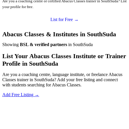
Are you a coaching centre or certified Abacus Classes trainer in SouthSuda? List
your profile for free.
List for Free →
Abacus Classes & Institutes in SouthSuda
Showing
BSL & verified partners
in SouthSuda
List Your Abacus Classes Institute or Trainer
Profile in SouthSuda
Are you a coaching centre, language institute, or freelance Abacus
Classes trainer in SouthSuda? Add your free listing and connect
with students searching for Abacus Classes.
Add Free Listing →