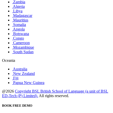
Zambia
Algeria
Libya
Madagascar
Mauritius
Somalia
Angola
Botswana
Congo
Cameroon
Mozambique
South Sudan
Oceania
Australia
New Zealand
Fiji
Papua New Guinea
@2026
Copyright BSL British School of Language (a unit of BSL
ED-Tech (P) Limited).
All rights reserved.
BOOK FREE DEMO