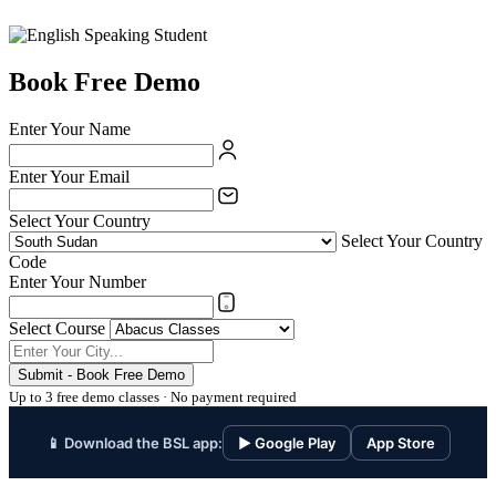
Book Free Demo
Enter Your Name
Enter Your Email
Select Your Country
Select Your Country
Code
Enter Your Number
Select Course
Submit - Book Free Demo
Up to 3 free demo classes · No payment required
📱 Download the BSL app:
▶ Google Play
App Store