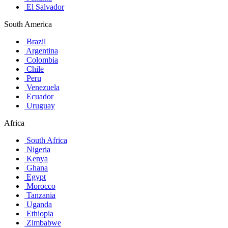
El Salvador
South America
Brazil
Argentina
Colombia
Chile
Peru
Venezuela
Ecuador
Uruguay
Africa
South Africa
Nigeria
Kenya
Ghana
Egypt
Morocco
Tanzania
Uganda
Ethiopia
Zimbabwe