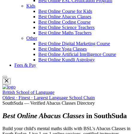
Best Online ESL Certification Program
Kids
Best Online Course for Kids
Best Online Abacus Classes
Best Online Coding Course
Best Online Science Teachers
Best Online Maths Teachers
Other
Best Online Digital Marketing Course
Best Online Yoga Classes
Best Online Artificial Intelligence Course
Best Online Kundli Astrology
Fees & Pay
British School of Language
Oldest · Finest · Largest Language School Chain
SouthSuda — Verified Abacus Classes Directory
Best Online Abacus Classes
in SouthSuda
Build your child's mental maths skills with BSL's Abacus Classes in
South Sudan. Live 1-on-1 online sessions, certified instructors,