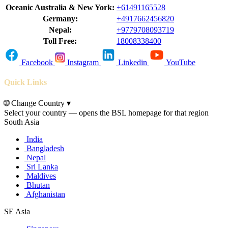
Oceanic Australia & New York:
+61491165528
Germany:
+4917662456820
Nepal:
+9779708093719
Toll Free:
18008338400
Facebook
Instagram
Linkedin
YouTube
Quick Links
🌐
Change Country
▾
Select your country — opens the BSL homepage for that region
South Asia
India
Bangladesh
Nepal
Sri Lanka
Maldives
Bhutan
Afghanistan
SE Asia