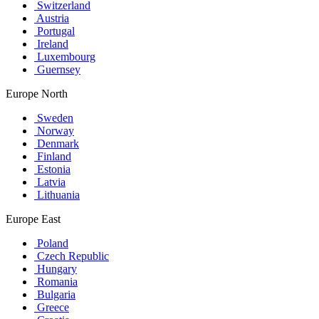
Switzerland
Austria
Portugal
Ireland
Luxembourg
Guernsey
Europe North
Sweden
Norway
Denmark
Finland
Estonia
Latvia
Lithuania
Europe East
Poland
Czech Republic
Hungary
Romania
Bulgaria
Greece