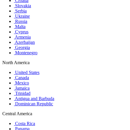
Croatia
Slovakia
Serbia
Ukraine
Russia
Malta
Cyprus
Armenia
Azerbaijan
Georgia
Montenegro
North America
United States
Canada
Mexico
Jamaica
Trinidad
Antigua and Barbuda
Dominican Republic
Central America
Costa Rica
Panama